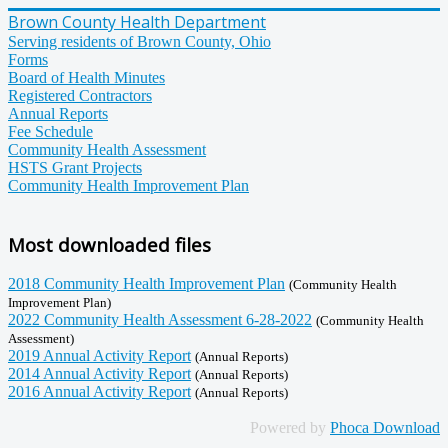
Brown County Health Department
Serving residents of Brown County, Ohio
Forms
Board of Health Minutes
Registered Contractors
Annual Reports
Fee Schedule
Community Health Assessment
HSTS Grant Projects
Community Health Improvement Plan
Most downloaded files
2018 Community Health Improvement Plan
(Community Health
Improvement Plan)
2022 Community Health Assessment 6-28-2022
(Community Health
Assessment)
2019 Annual Activity Report
(Annual Reports)
2014 Annual Activity Report
(Annual Reports)
2016 Annual Activity Report
(Annual Reports)
Powered by
Phoca Download