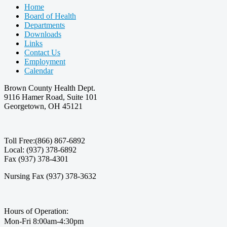
Home
Board of Health
Departments
Downloads
Links
Contact Us
Employment
Calendar
Brown County Health Dept.
9116 Hamer Road, Suite 101
Georgetown, OH 45121
Toll Free:(866) 867-6892
Local: (937) 378-6892
Fax (937) 378-4301
Nursing Fax (937) 378-3632
Hours of Operation:
Mon-Fri 8:00am-4:30pm