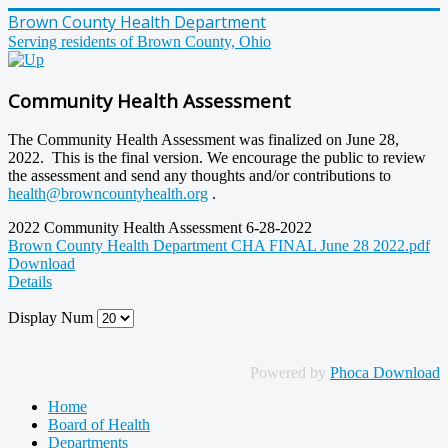
Brown County Health Department
Serving residents of Brown County, Ohio
Community Health Assessment
The Community Health Assessment was finalized on June 28,
2022. This is the final version. We encourage the public to review
the assessment and send any thoughts and/or contributions to
health@browncountyhealth.org
.
2022 Community Health Assessment 6-28-2022
Brown County Health Department CHA FINAL June 28 2022.pdf
Download
Details
Display Num
Powered by
Phoca Download
Home
Board of Health
Departments