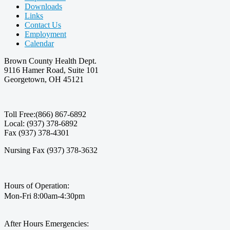
Downloads
Links
Contact Us
Employment
Calendar
Brown County Health Dept.
9116 Hamer Road, Suite 101
Georgetown, OH 45121
Toll Free:(866) 867-6892
Local: (937) 378-6892
Fax (937) 378-4301
Nursing Fax (937) 378-3632
Hours of Operation:
Mon-Fri 8:00am-4:30pm
After Hours Emergencies: