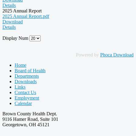
Details
2025 Annual Report
2025 Annual Report.pdf
Download
Details
Display Num
Powered by
Phoca Download
Home
Board of Health
Departments
Downloads
Links
Contact Us
Employment
Calendar
Brown County Health Dept.
9116 Hamer Road, Suite 101
Georgetown, OH 45121