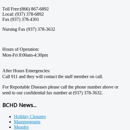
Toll Free:(866) 867-6892
Local: (937) 378-6892
Fax (937) 378-4301
Nursing Fax (937) 378-3632
Hours of Operation:
Mon-Fri 8:00am-4:30pm
After Hours Emergencies:
Call 911 and they will contact the staff member on call.
For Reportable Diseases please call the phone number above or
send to our confidential fax number at (937) 378-3632.
BCHD News...
Holiday Closures
Mammograms
Measles