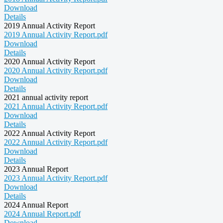
Download
Details
2019 Annual Activity Report
2019 Annual Activity Report.pdf
Download
Details
2020 Annual Activity Report
2020 Annual Activity Report.pdf
Download
Details
2021 annual activity report
2021 Annual Activity Report.pdf
Download
Details
2022 Annual Activity Report
2022 Annual Activity Report.pdf
Download
Details
2023 Annual Report
2023 Annual Activity Report.pdf
Download
Details
2024 Annual Report
2024 Annual Report.pdf
Download