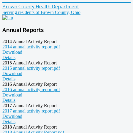
Brown County Health Department
Serving residents of Brown County, Ohio
Annual Reports
2014 Annual Activity Report
2014 annual activity report.pdf
Download
Details
2015 Annual Activity Report
2015 annual activity report.pdf
Download
Details
2016 Annual Activity Report
2016 annual activity report.pdf
Download
Details
2017 Annual Activity Report
2017 annual activity report.pdf
Download
Details
2018 Annual Activity Report
2018 Annual Activity Report.pdf