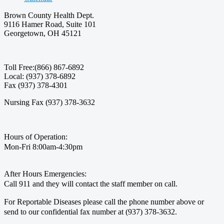
Brown County Health Dept.
9116 Hamer Road, Suite 101
Georgetown, OH 45121
Toll Free:(866) 867-6892
Local: (937) 378-6892
Fax (937) 378-4301
Nursing Fax (937) 378-3632
Hours of Operation:
Mon-Fri 8:00am-4:30pm
After Hours Emergencies:
Call 911 and they will contact the staff member on call.
For Reportable Diseases please call the phone number above or
send to our confidential fax number at (937) 378-3632.