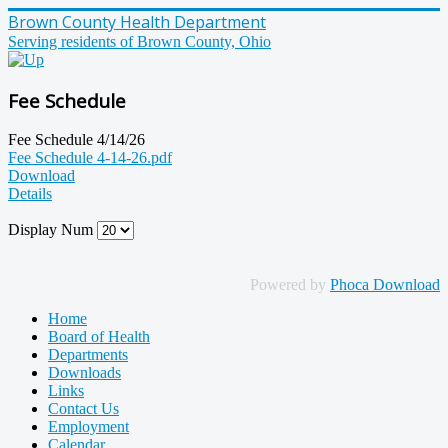
Brown County Health Department
Serving residents of Brown County, Ohio
Fee Schedule
Fee Schedule 4/14/26
Fee Schedule 4-14-26.pdf
Download
Details
Display Num
Powered by
Phoca Download
Home
Board of Health
Departments
Downloads
Links
Contact Us
Employment
Calendar