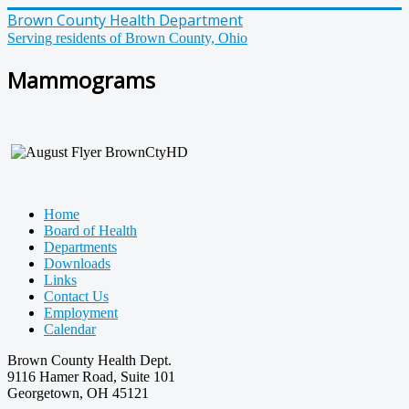
Brown County Health Department
Serving residents of Brown County, Ohio
Mammograms
Home
Board of Health
Departments
Downloads
Links
Contact Us
Employment
Calendar
Brown County Health Dept.
9116 Hamer Road, Suite 101
Georgetown, OH 45121