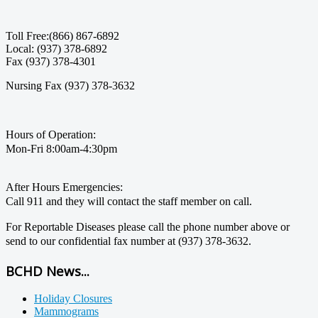
Toll Free:(866) 867-6892
Local: (937) 378-6892
Fax (937) 378-4301
Nursing Fax (937) 378-3632
Hours of Operation:
Mon-Fri 8:00am-4:30pm
After Hours Emergencies:
Call 911 and they will contact the staff member on call.
For Reportable Diseases please call the phone number above or
send to our confidential fax number at (937) 378-3632.
BCHD News...
Holiday Closures
Mammograms