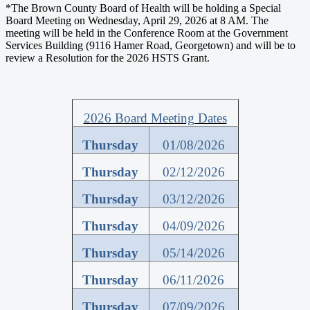
*The Brown County Board of Health will be holding a Special
Board Meeting on Wednesday, April 29, 2026 at 8 AM. The
meeting will be held in the Conference Room at the Government
Services Building (9116 Hamer Road, Georgetown) and will be to
review a Resolution for the 2026 HSTS Grant.
2026 Board Meeting Dates
Thursday
01/08/2026
Thursday
02/12/2026
Thursday
03/12/2026
Thursday
04/09/2026
Thursday
05/14/2026
Thursday
06/11/2026
Thursday
07/09/2026