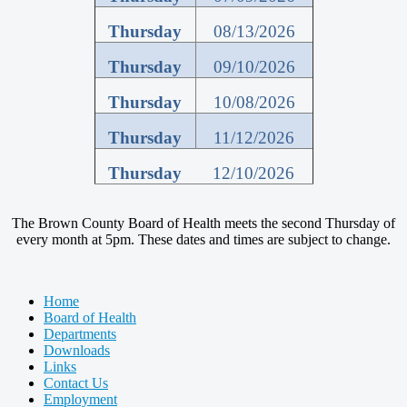
Thursday
08/13/2026
Thursday
09/10/2026
Thursday
10/08/2026
Thursday
11/12/2026
Thursday
12/10/2026
The Brown County Board of Health meets the second Thursday of
every month at 5pm. These dates and times are subject to change.
Home
Board of Health
Departments
Downloads
Links
Contact Us
Employment