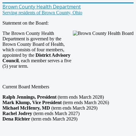
Brown County Health Department
Serving residents of Brown County, Ohio
Statement on the Board:
The Brown County Health
Department is governed by the
Brown County Board of Health,
which consists of four members,
appointed by the
District Advisory
Council
, each member serves a five
(5) year term.
Current Board Members
Ralph Jennings, President
(term ends March 2028)
Mark Klump, Vice President
(term ends March 2026)
Michael McHenry, MD
(term ends March 2029)
Rachel Jodrey
(term ends March 2027)
Dena Richter
(term ends March 2029)