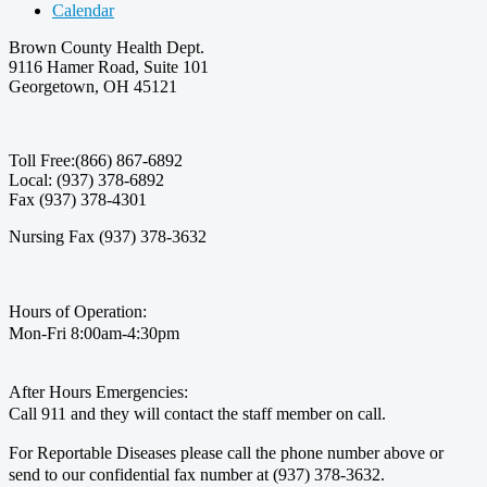
Calendar
Brown County Health Dept.
9116 Hamer Road, Suite 101
Georgetown, OH 45121
Toll Free:(866) 867-6892
Local: (937) 378-6892
Fax (937) 378-4301
Nursing Fax (937) 378-3632
Hours of Operation:
Mon-Fri 8:00am-4:30pm
After Hours Emergencies:
Call 911 and they will contact the staff member on call.
For Reportable Diseases please call the phone number above or
send to our confidential fax number at (937) 378-3632.