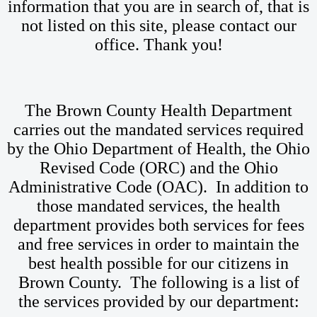
information that you are in search of, that is
not listed on this site, please contact our
office. Thank you!
The Brown County Health Department
carries out the mandated services required
by the Ohio Department of Health, the Ohio
Revised Code (ORC) and the Ohio
Administrative Code (OAC). In addition to
those mandated services, the health
department provides both services for fees
and free services in order to maintain the
best health possible for our citizens in
Brown County. The following is a list of
the services provided by our department: