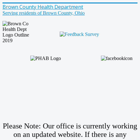
Brown County Health Department
Serving residents of Brown County, Ohio
Please Note: Our office is currently working
on an updated website. If there is any