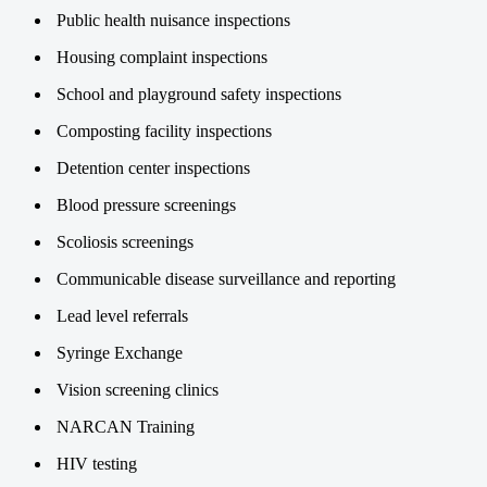
Public health nuisance inspections
Housing complaint inspections
School and playground safety inspections
Composting facility inspections
Detention center inspections
Blood pressure screenings
Scoliosis screenings
Communicable disease surveillance and reporting
Lead level referrals
Syringe Exchange
Vision screening clinics
NARCAN Training
HIV testing