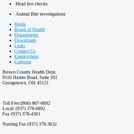
Head lice checks
Animal Bite investigations
Home
Board of Health
Departments
Downloads
Links
Contact Us
Employment
Calendar
Brown County Health Dept.
9116 Hamer Road, Suite 101
Georgetown, OH 45121
Toll Free:(866) 867-6892
Local: (937) 378-6892
Fax (937) 378-4301
Nursing Fax (937) 378-3632