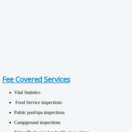
Fee Covered Services
Vital Statistics
Food Service inspections
Public pool/spa inspections
Campground inspections