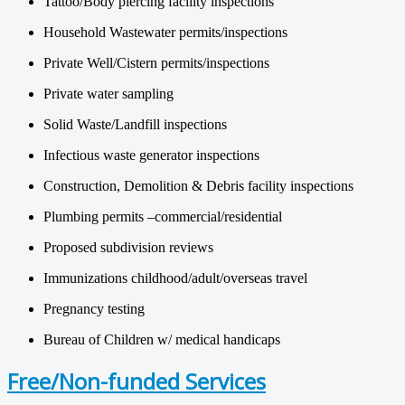
Tattoo/Body piercing facility inspections
Household Wastewater permits/inspections
Private Well/Cistern permits/inspections
Private water sampling
Solid Waste/Landfill inspections
Infectious waste generator inspections
Construction, Demolition & Debris facility inspections
Plumbing permits –commercial/residential
Proposed subdivision reviews
Immunizations childhood/adult/overseas travel
Pregnancy testing
Bureau of Children w/ medical handicaps
Free/Non-funded Services