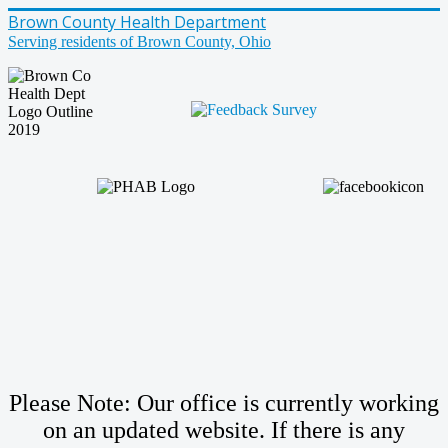
Brown County Health Department
Serving residents of Brown County, Ohio
Please Note: Our office is currently working
on an updated website. If there is any