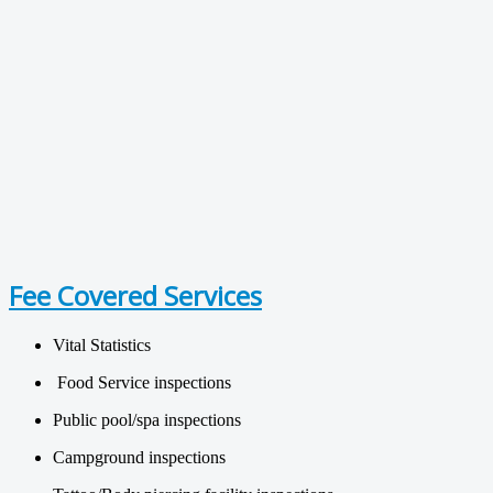
Fee Covered Services
Vital Statistics
Food Service inspections
Public pool/spa inspections
Campground inspections