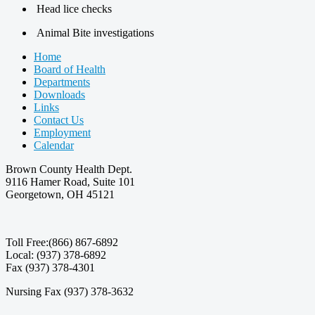
Head lice checks
Animal Bite investigations
Home
Board of Health
Departments
Downloads
Links
Contact Us
Employment
Calendar
Brown County Health Dept.
9116 Hamer Road, Suite 101
Georgetown, OH 45121
Toll Free:(866) 867-6892
Local: (937) 378-6892
Fax (937) 378-4301
Nursing Fax (937) 378-3632