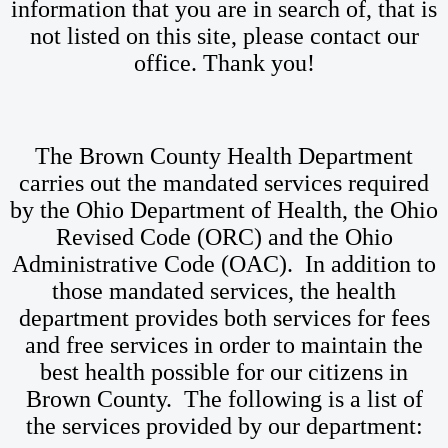
information that you are in search of, that is
not listed on this site, please contact our
office. Thank you!
The Brown County Health Department
carries out the mandated services required
by the Ohio Department of Health, the Ohio
Revised Code (ORC) and the Ohio
Administrative Code (OAC). In addition to
those mandated services, the health
department provides both services for fees
and free services in order to maintain the
best health possible for our citizens in
Brown County. The following is a list of
the services provided by our department: