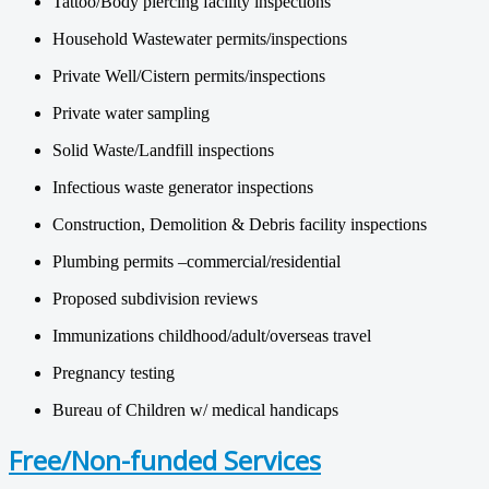
Tattoo/Body piercing facility inspections
Household Wastewater permits/inspections
Private Well/Cistern permits/inspections
Private water sampling
Solid Waste/Landfill inspections
Infectious waste generator inspections
Construction, Demolition & Debris facility inspections
Plumbing permits –commercial/residential
Proposed subdivision reviews
Immunizations childhood/adult/overseas travel
Pregnancy testing
Bureau of Children w/ medical handicaps
Free/Non-funded Services