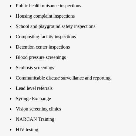
Public health nuisance inspections
Housing complaint inspections
School and playground safety inspections
Composting facility inspections
Detention center inspections
Blood pressure screenings
Scoliosis screenings
Communicable disease surveillance and reporting
Lead level referrals
Syringe Exchange
Vision screening clinics
NARCAN Training
HIV testing