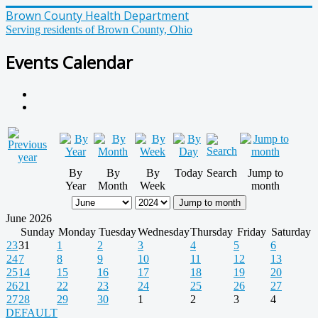
Brown County Health Department
Serving residents of Brown County, Ohio
Events Calendar
By
By
By
Today
Search
Jump to
Year
Month
Week
month
Jump to month
June 2026
Sunday
Monday
Tuesday
Wednesday
Thursday
Friday
Saturday
23
31
1
2
3
4
5
6
24
7
8
9
10
11
12
13
25
14
15
16
17
18
19
20
26
21
22
23
24
25
26
27
27
28
29
30
1
2
3
4
DEFAULT