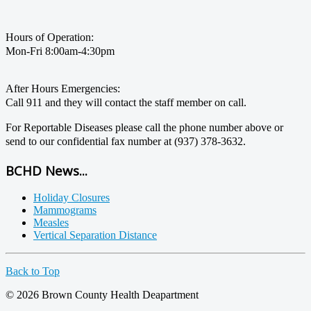
Hours of Operation:
Mon-Fri 8:00am-4:30pm
After Hours Emergencies:
Call 911 and they will contact the staff member on call.
For Reportable Diseases please call the phone number above or
send to our confidential fax number at (937) 378-3632.
BCHD News...
Holiday Closures
Mammograms
Measles
Vertical Separation Distance
Back to Top
© 2026 Brown County Health Deapartment