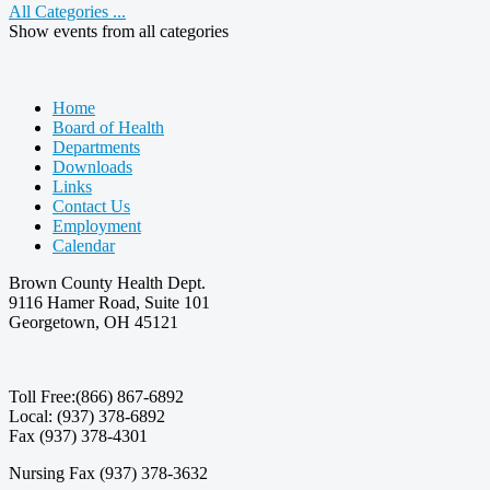
All Categories ...
Show events from all categories
Home
Board of Health
Departments
Downloads
Links
Contact Us
Employment
Calendar
Brown County Health Dept.
9116 Hamer Road, Suite 101
Georgetown, OH 45121
Toll Free:(866) 867-6892
Local: (937) 378-6892
Fax (937) 378-4301
Nursing Fax (937) 378-3632