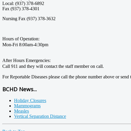
Local: (937) 378-6892
Fax (937) 378-4301
Nursing Fax (937) 378-3632
Hours of Operation:
Mon-Fri 8:00am-4:30pm
After Hours Emergencies:
Call 911 and they will contact the staff member on call.
For Reportable Diseases please call the phone number above or send t
BCHD News...
Holiday Closures
Mammograms
Measles
Vertical Separation Distance