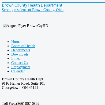
Brown County Health Department
Serving residents of Brown County, Ohio
Home
Board of Health
Departments
Downloads
Links
Contact Us
Employment
Calendar
Brown County Health Dept.
9116 Hamer Road, Suite 101
Georgetown, OH 45121
Toll Free:(866) 867-6892