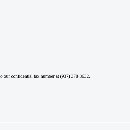
o our confidential fax number at (937) 378-3632.