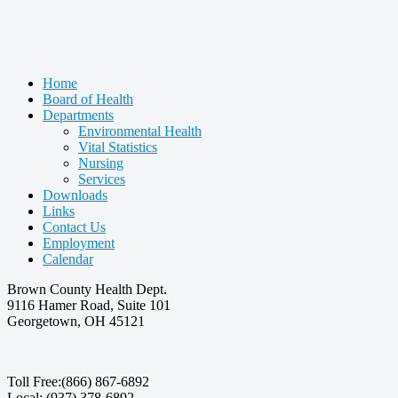
Home
Board of Health
Departments
Environmental Health
Vital Statistics
Nursing
Services
Downloads
Links
Contact Us
Employment
Calendar
Brown County Health Dept.
9116 Hamer Road, Suite 101
Georgetown, OH 45121
Toll Free:(866) 867-6892
Local: (937) 378-6892