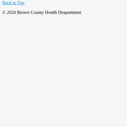
Back to Top
© 2026 Brown County Health Deapartment