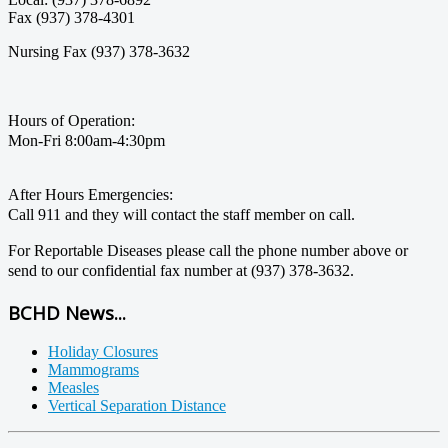
Fax (937) 378-4301
Nursing Fax (937) 378-3632
Hours of Operation:
Mon-Fri 8:00am-4:30pm
After Hours Emergencies:
Call 911 and they will contact the staff member on call.
For Reportable Diseases please call the phone number above or
send to our confidential fax number at (937) 378-3632.
BCHD News...
Holiday Closures
Mammograms
Measles
Vertical Separation Distance