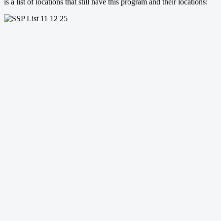
is a list of locations that still have this program and their locations: