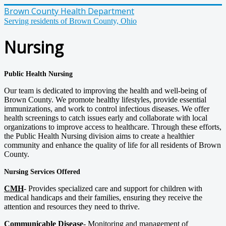
Brown County Health Department
Serving residents of Brown County, Ohio
Nursing
Public Health Nursing
Our team is dedicated to improving the health and well-being of
Brown County. We promote healthy lifestyles, provide essential
immunizations, and work to control infectious diseases. We offer
health screenings to catch issues early and collaborate with local
organizations to improve access to healthcare. Through these efforts,
the Public Health Nursing division aims to create a healthier
community and enhance the quality of life for all residents of Brown
County.
Nursing Services Offered
CMH
- Provides specialized care and support for children with
medical handicaps and their families, ensuring they receive the
attention and resources they need to thrive.
Communicable Disease
- Monitoring and management of