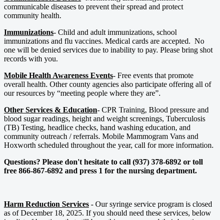
communicable diseases to prevent their spread and protect
community health.
Immunizations
- Child and adult immunizations, school
immunizations and flu vaccines. Medical cards are accepted. No
one will be denied services due to inability to pay. Please bring shot
records with you.
Mobile Health Awareness Events
- Free events that promote
overall health. Other county agencies also participate offering all of
our resources by “meeting people where they are”.
Other Services & Education
- CPR Training, Blood pressure and
blood sugar readings, height and weight screenings, Tuberculosis
(TB) Testing, headlice checks, hand washing education, and
community outreach / referrals. Mobile Mammogram Vans and
Hoxworth scheduled throughout the year, call for more information.
Questions? Please don't hesitate to call (937) 378-6892 or toll
free 866-867-6892 and press 1 for the nursing department.
Harm Reduction Services
- Our syringe service program is closed
as of December 18, 2025. If you should need these services, below