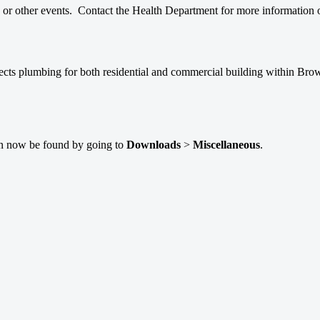
ls or other events. Contact the Health Department for more information 
pects plumbing for both residential and commercial building within Br
can now be found by going to
Downloads
>
Miscellaneous
.