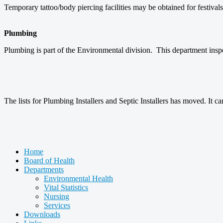
Temporary tattoo/body piercing facilities may be obtained for festiva
Plumbing
Plumbing is part of the Environmental division. This department ins
The lists for Plumbing Installers and Septic Installers has moved. It 
Home
Board of Health
Departments
Environmental Health
Vital Statistics
Nursing
Services
Downloads