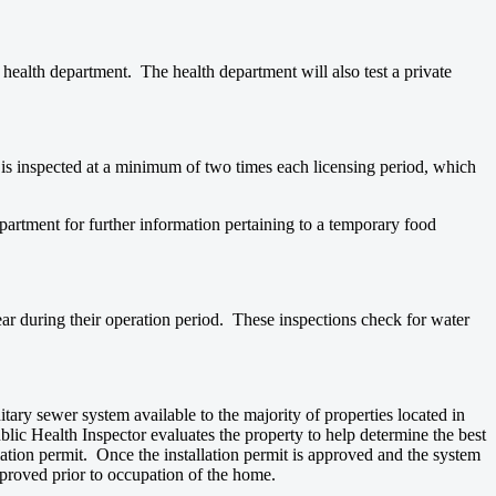
e health department. The health department will also test a private
is inspected at a minimum of two times each licensing period, which
artment for further information pertaining to a temporary food
ar during their operation period. These inspections check for water
tary sewer system available to the majority of properties located in
ic Health Inspector evaluates the property to help determine the best
llation permit. Once the installation permit is approved and the system
pproved prior to occupation of the home.