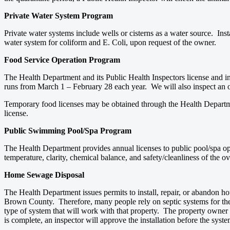
Private Water System Program
Private water systems include wells or cisterns as a water source. Inst
water system for coliform and E. Coli, upon request of the owner.
Food Service Operation Program
The Health Department and its Public Health Inspectors license and i
runs from March 1 – February 28 each year. We will also inspect an 
Temporary food licenses may be obtained through the Health Departmen
license.
Public Swimming Pool/Spa Program
The Health Department provides annual licenses to public pool/spa op
temperature, clarity, chemical balance, and safety/cleanliness of the
Home Sewage Disposal
The Health Department issues permits to install, repair, or abandon ho
Brown County. Therefore, many people rely on septic systems for the 
type of system that will work with that property. The property owner th
is complete, an inspector will approve the installation before the sy