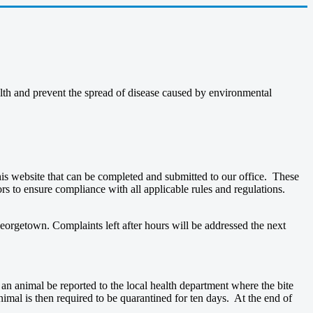
ealth and prevent the spread of disease caused by environmental
is website that can be completed and submitted to our office. These
rs to ensure compliance with all applicable rules and regulations.
eorgetown. Complaints left after hours will be addressed the next
y an animal be reported to the local health department where the bite
 animal is then required to be quarantined for ten days. At the end of