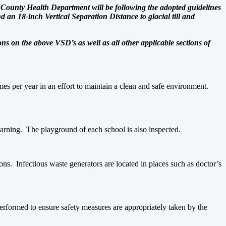
wn County Health Department will be following the adopted guidelines
an 18-inch Vertical Separation Distance to glacial till and
ions on the above VSD’s as well as all other applicable sections of
es per year in an effort to maintain a clean and safe environment.
learning. The playground of each school is also inspected.
ons. Infectious waste generators are located in places such as doctor’s
performed to ensure safety measures are appropriately taken by the