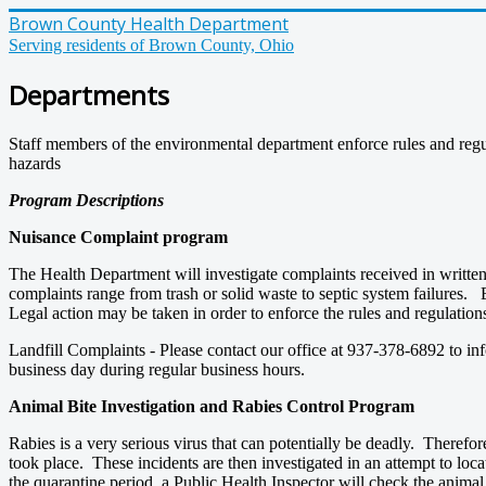
Brown County Health Department
Serving residents of Brown County, Ohio
Departments
Staff members of the environmental department enforce rules and regula
hazards
Program Descriptions
Nuisance Complaint program
The Health Department will investigate complaints received in writte
complaints range from trash or solid waste to septic system failures. 
Legal action may be taken in order to enforce the rules and regulatio
Landfill Complaints - Please contact our office at 937-378-6892 to i
business day during regular business hours.
Animal Bite Investigation and Rabies Control Program
Rabies is a very serious virus that can potentially be deadly. Therefor
took place. These incidents are then investigated in an attempt to locat
the quarantine period, a Public Health Inspector will check the animal 