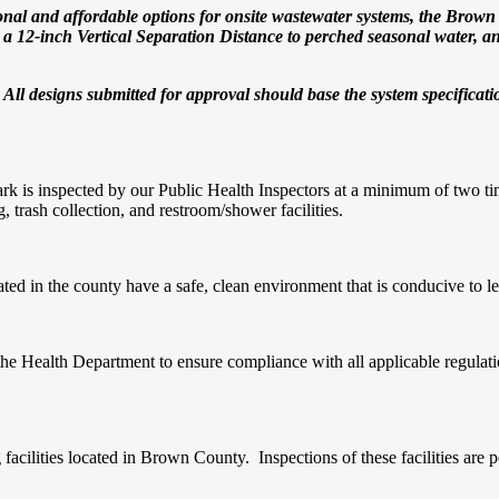
tional and affordable options for onsite wastewater systems, the Bro
12-inch Vertical Separation Distance to perched seasonal water, and 
d. All designs submitted for approval should base the system specificat
k is inspected by our Public Health Inspectors at a minimum of two tim
, trash collection, and restroom/shower facilities.
ated in the county have a safe, clean environment that is conducive to 
the Health Department to ensure compliance with all applicable regulati
facilities located in Brown County. Inspections of these facilities are 