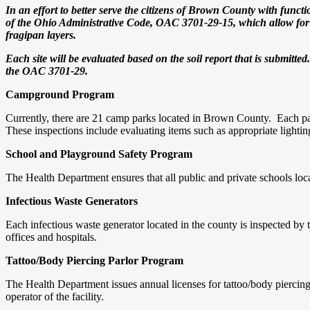
In an effort to better serve the citizens of Brown County with func
of the Ohio Administrative Code, OAC 3701-29-15, which allow for a 
fragipan layers.
Each site will be evaluated based on the soil report that is submitte
the OAC 3701-29.
Campground Program
Currently, there are 21 camp parks located in Brown County. Each par
These inspections include evaluating items such as appropriate lighting
School and Playground Safety Program
The Health Department ensures that all public and private schools loc
Infectious Waste Generators
Each infectious waste generator located in the county is inspected by 
offices and hospitals.
Tattoo/Body Piercing Parlor Program
The Health Department issues annual licenses for tattoo/body piercing 
operator of the facility.