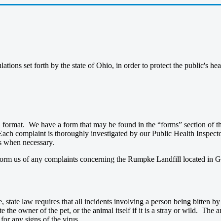
tions set forth by the state of Ohio, in order to protect the public's h
n format. We have a form that may be found in the “forms” section of th
Each complaint is thoroughly investigated by our Public Health Inspecto
ns when necessary.
nform us of any complaints concerning the Rumpke Landfill located in G
e, state law requires that all incidents involving a person being bitten b
e the owner of the pet, or the animal itself if it is a stray or wild. The
for any signs of the virus.