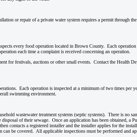
allation or repair of a private water system requires a permit through th
nspects every food operation located in Brown County. Each operation 
operation each time a complaint is received concerning an operation.
t for festivals, auctions or other small events. Contact the Health Dep
erations. Each operation is inspected at a minimum of two times per ye
 overall swimming environment.
usehold wastewater treatment systems (septic systems). There is no sani
disposal of their sewage. Once an application has been obtained, a Publ
en contacts a registered installer and the installer applies for the insta
stem can be covered. All applicable inspections must be performed and a