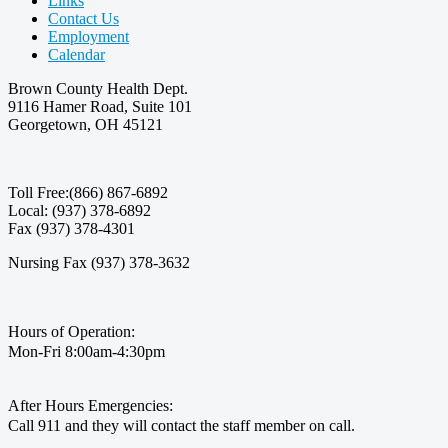
Links
Contact Us
Employment
Calendar
Brown County Health Dept.
9116 Hamer Road, Suite 101
Georgetown, OH 45121
Toll Free:(866) 867-6892
Local: (937) 378-6892
Fax (937) 378-4301
Nursing Fax (937) 378-3632
Hours of Operation:
Mon-Fri 8:00am-4:30pm
After Hours Emergencies:
Call 911 and they will contact the staff member on call.