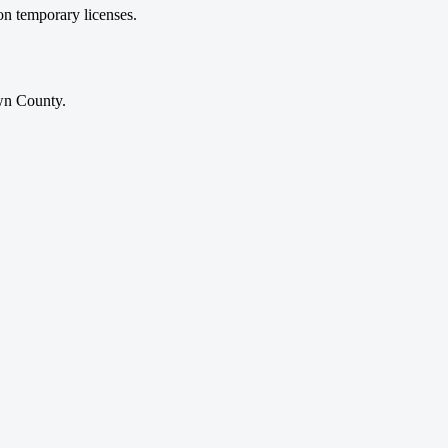
on temporary licenses.
own County.